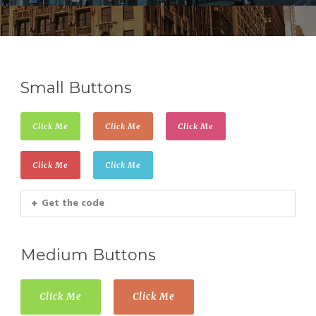
Small Buttons
Click Me
Click Me
Click Me
Click Me
Click Me
Get the code
Medium Buttons
Click Me
Click Me