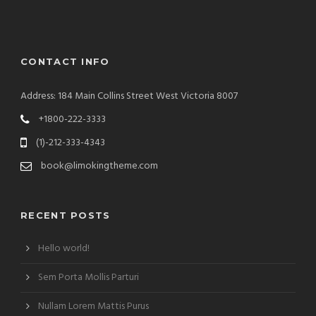
CONTACT INFO
Address: 184 Main Collins Street West Victoria 8007
+1800-222-3333
(1)-212-333-4343
book@limokingtheme.com
RECENT POSTS
Hello world!
Sem Porta Mollis Parturi
Nullam Lorem Mattis Purus