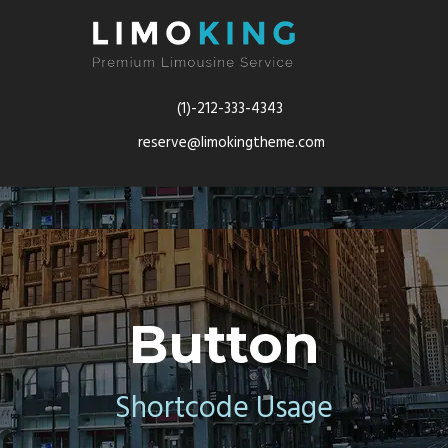
(1)-212-333-4343
reserve@limokingtheme.com
Button
Shortcode Usage