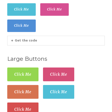
Click Me
Click Me
Click Me
Get the code
Large Buttons
Click Me
Click Me
Click Me
Click Me
Click Me