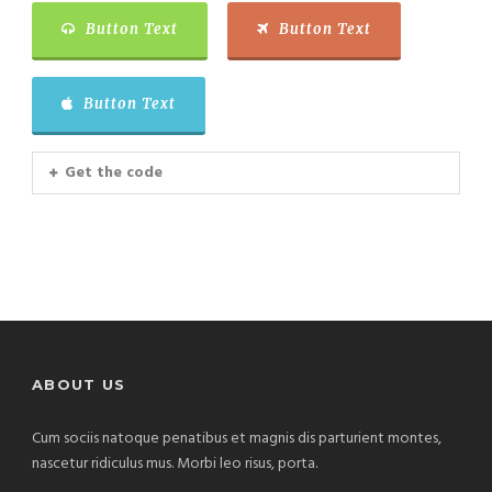
Button Text
Button Text
Button Text
Get the code
ABOUT US
Cum sociis natoque penatibus et magnis dis parturient montes,
nascetur ridiculus mus. Morbi leo risus, porta.