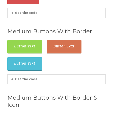
Get the code
Medium Buttons With Border
Button Text
Button Text
Button Text
Get the code
Medium Buttons With Border &
Icon