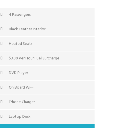
4 Passengers
Black Leather Interior
Heated Seats
$3.00 Per Hour Fuel Surcharge
DVD Player
On Board Wi-Fi
iPhone Charger
Laptop Desk