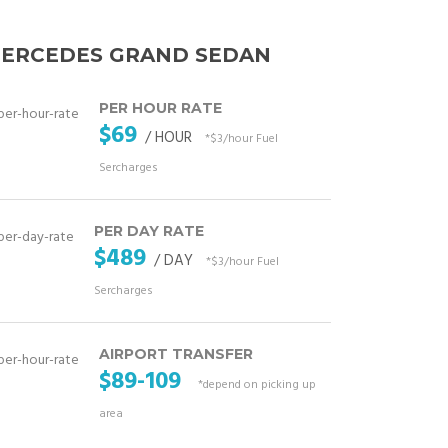
ERCEDES GRAND SEDAN
PER HOUR RATE
$69
/ HOUR
*$3/hour Fuel
Sercharges
PER DAY RATE
$489
/ DAY
*$3/hour Fuel
Sercharges
AIRPORT TRANSFER
$89-109
*depend on picking up
area