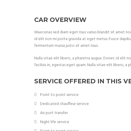
CAR OVERVIEW
Maecenas sed diam eget risus varius blandit sit amet 
id elit non mi porta gravida at eget metus. Fusce dapib
fermentum massa justo sit amet risus.
Nulla vitae elit libero, a pharetra augue. Donec id elit 
facilisis in, egestas eget quam. Nulla vitae elit libero
SERVICE OFFERED IN THIS V
Point to point service
Dedicated chauffeur service
Air port transfer
Night life service