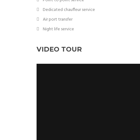
Point to point service
Dedicated chauffeur service
Air port transfer
Night life service
VIDEO TOUR