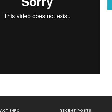
ACT INFO
RECENT POSTS