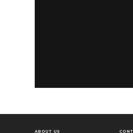
ABOUT US
CONT