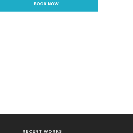
BOOK NOW
RECENT WORKS