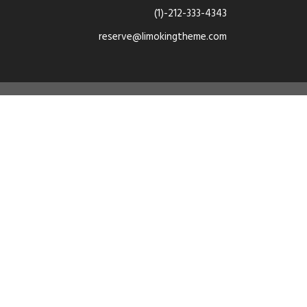
(1)-212-333-4343
reserve@limokingtheme.com
dan