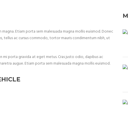
M
non magna. Etiam porta sem malesuada magna mollis euismod. Donec
us, tellus ac cursus commodo, tortor mauris condimentum nibh, ut
non mi porta gravida at eget metus. Cras justo odio, dapibus ac
, a pharetra augue. Etiam porta sem malesuada magna mollis euismod.
EHICLE