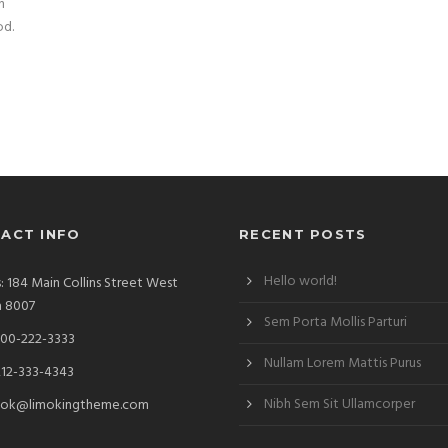
n
od.
ACT INFO
RECENT POSTS
Hello world!
: 184 Main Collins Street West
a 8007
Sem Porta Mollis Parturi
00-222-3333
Nullam Lorem Mattis Purus
212-333-4343
Nibh Sem Sit Ullamcorper
ok@limokingtheme.com