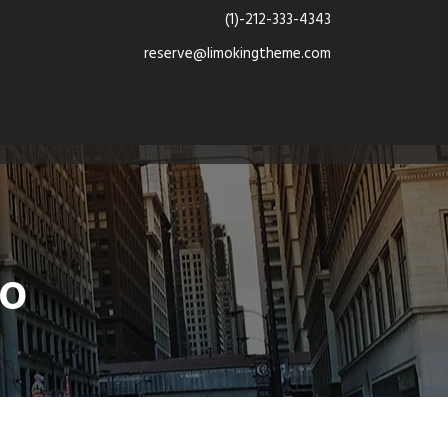
(1)-212-333-4343
reserve@limokingtheme.com
mo