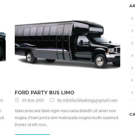
A
FORD PARTY BUS LIMO
om
03 Nov 2015
By
rideblackbookings@gmail.com
n
Maecenas sed diam eget risus varius blandit sit amet non
C
od.
magna. Etiam porta sem malesuada magna mollis euismod.
Donec id elit non...