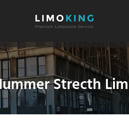
ummer Strecth Li