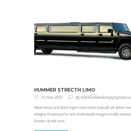
HUMMER STRECTH LIMO
03 Nov 2015
By
rideblackbookings@gmail.c
Maecenas sed diam eget risus varius blandit sit amet no
magna. Etiam porta sem malesuada magna mollis euism
Donec id elit non...