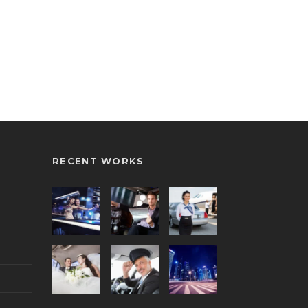
RECENT WORKS