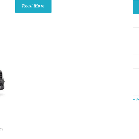
Read More
« 
om