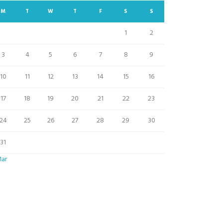
M
T
W
T
F
S
S
1
2
3
4
5
6
7
8
9
10
11
12
13
14
15
16
17
18
19
20
21
22
23
24
25
26
27
28
29
30
31
Mar