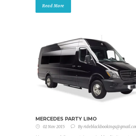
Read More
MERCEDES PARTY LIMO
02 Nov 2015
By
rideblackbookings@gmail.c