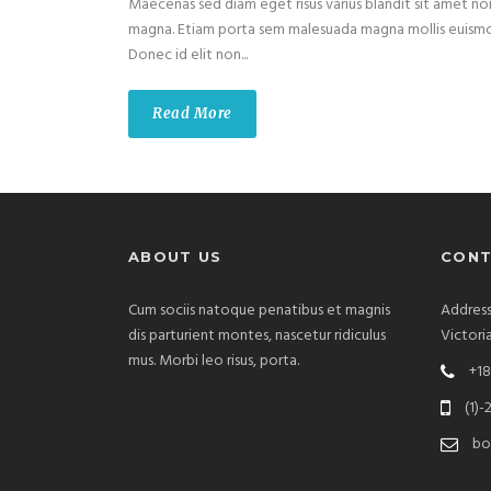
Maecenas sed diam eget risus varius blandit sit amet no
magna. Etiam porta sem malesuada magna mollis euism
Donec id elit non...
Read More
ABOUT US
CONT
Cum sociis natoque penatibus et magnis
Address
dis parturient montes, nascetur ridiculus
Victori
mus. Morbi leo risus, porta.
+18
(1)-
bo