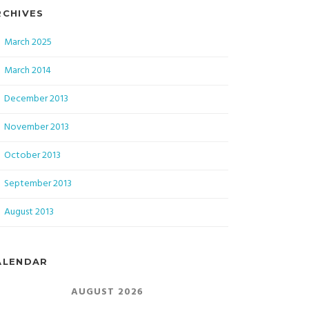
RCHIVES
March 2025
March 2014
December 2013
November 2013
October 2013
September 2013
August 2013
ALENDAR
AUGUST 2026