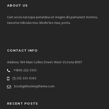
ABOUT US
Cum sociis natoque penatibus et magnis dis parturient montes,
nascetur ridiculus mus. Morbi leo risus, porta.
CONTACT INFO
Address: 184 Main Collins Street West Victoria 8007
+1800-222-3333
(1)-212-333-4343
book@limokingtheme.com
RECENT POSTS