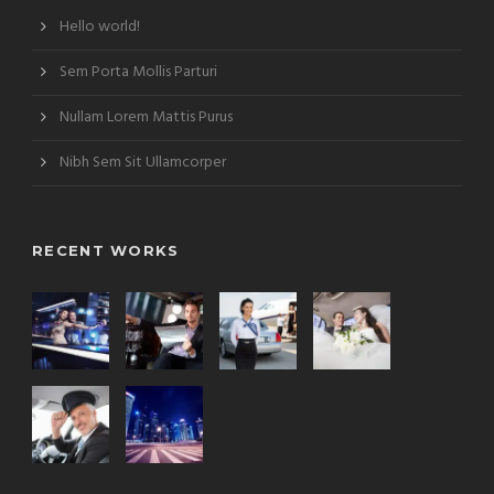
Hello world!
Sem Porta Mollis Parturi
Nullam Lorem Mattis Purus
Nibh Sem Sit Ullamcorper
RECENT WORKS