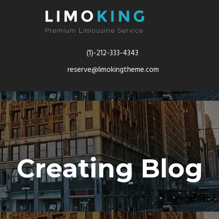
(1)-212-333-4343
reserve@limokingtheme.com
Creating Blog