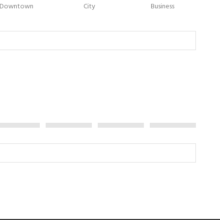
Downtown
City
Business
Jet