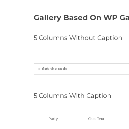
Gallery Based On WP Ga
5 Columns Without Caption
Get the code
5 Columns With Caption
Party
Chauffeur