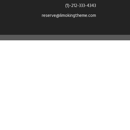
(1)-212-333-4343
reserve@limokingtheme.com
e