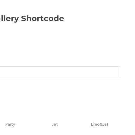
llery Shortcode
Party
Jet
Limo&Jet