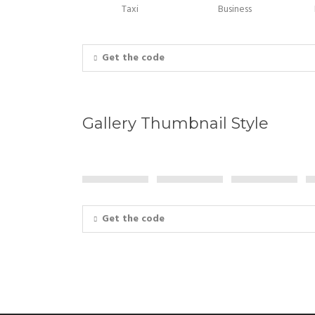
Taxi
Business
Get the code
Gallery Thumbnail Style
Get the code