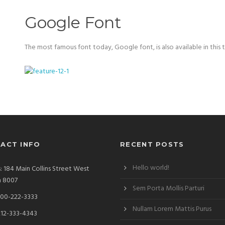
Google Font
The most famous font today, Google font, is also available in this 
ACT INFO
RECENT POSTS
Hello world!
: 184 Main Collins Street West
a 8007
Sem Porta Mollis Parturi
00-222-3333
Nullam Lorem Mattis Purus
212-333-4343