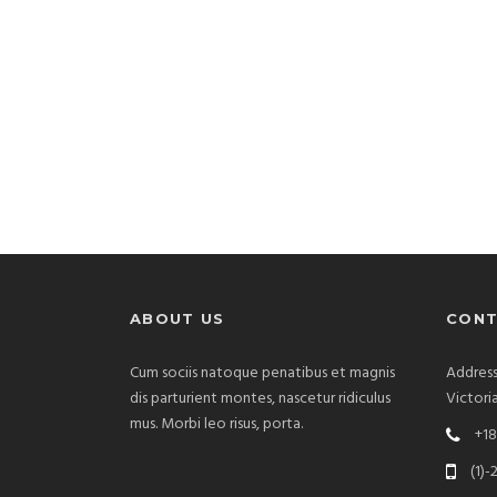
ABOUT US
CONT
Cum sociis natoque penatibus et magnis
Address
dis parturient montes, nascetur ridiculus
Victori
mus. Morbi leo risus, porta.
+18
(1)-