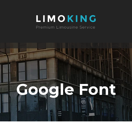
Google Font