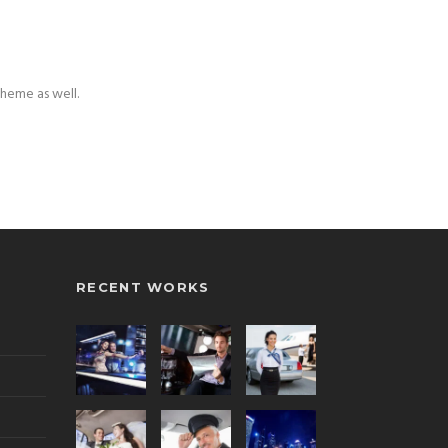
theme as well.
RECENT WORKS