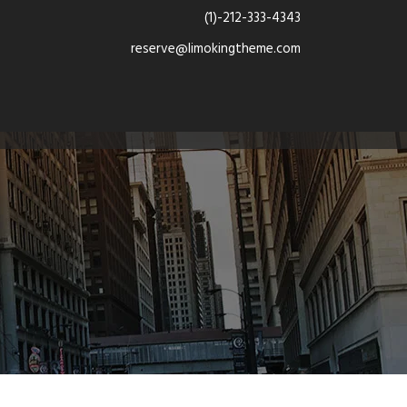
(1)-212-333-4343
reserve@limokingtheme.com