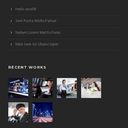
Hello world!
Sem Porta Mollis Parturi
Nullam Lorem Mattis Purus
Nibh Sem Sit Ullamcorper
RECENT WORKS