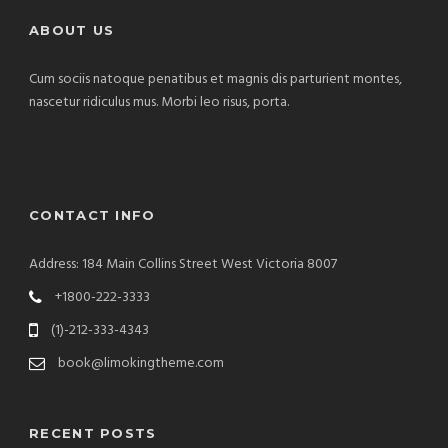
ABOUT US
Cum sociis natoque penatibus et magnis dis parturient montes,
nascetur ridiculus mus. Morbi leo risus, porta.
CONTACT INFO
Address: 184 Main Collins Street West Victoria 8007
+1800-222-3333
(1)-212-333-4343
book@limokingtheme.com
RECENT POSTS