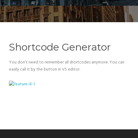
Shortcode Generator
You don’t need to remember all shortcodes anymore. You can
easily call it by the button in VS editor.