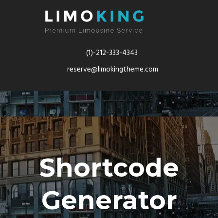
(1)-212-333-4343
reserve@limokingtheme.com
Shortcode
Generator