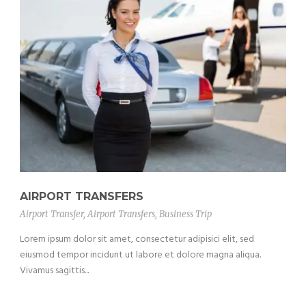
AIRPORT TRANSFERS
Airport Transfer
,
Airport Transfers
,
Business Trip
Lorem ipsum dolor sit amet, consectetur adipisici elit, sed
eiusmod tempor incidunt ut labore et dolore magna aliqua.
Vivamus sagittis...