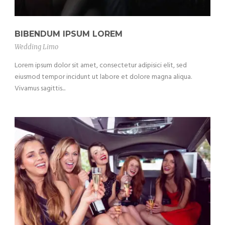
BIBENDUM IPSUM LOREM
Wedding Limo
Lorem ipsum dolor sit amet, consectetur adipisici elit, sed
eiusmod tempor incidunt ut labore et dolore magna aliqua.
Vivamus sagittis...