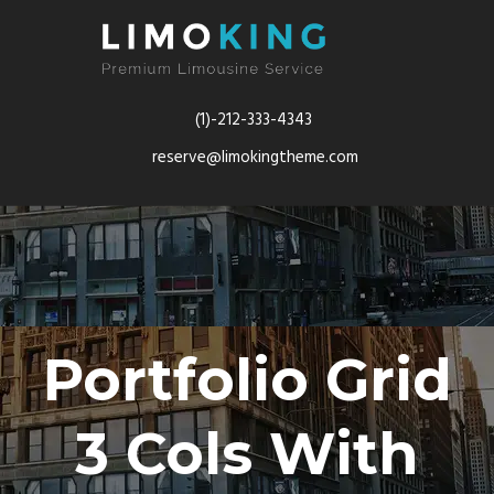
(1)-212-333-4343
reserve@limokingtheme.com
Portfolio Grid
3 Cols With