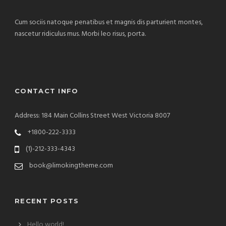
Cum sociis natoque penatibus et magnis dis parturient montes,
nascetur ridiculus mus. Morbi leo risus, porta.
CONTACT INFO
Address: 184 Main Collins Street West Victoria 8007
+1800-222-3333
(1)-212-333-4343
book@limokingtheme.com
RECENT POSTS
Hello world!