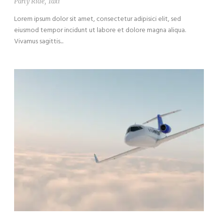
Party Ride
,
Taxi
Lorem ipsum dolor sit amet, consectetur adipisici elit, sed
eiusmod tempor incidunt ut labore et dolore magna aliqua.
Vivamus sagittis...