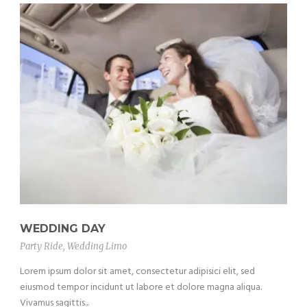
WEDDING DAY
Party Ride
,
Wedding Limo
Lorem ipsum dolor sit amet, consectetur adipisici elit, sed
eiusmod tempor incidunt ut labore et dolore magna aliqua.
Vivamus sagittis...