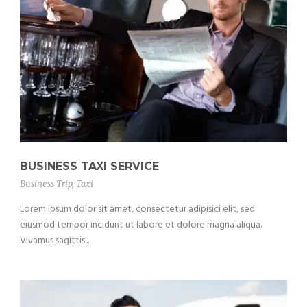
BUSINESS TAXI SERVICE
Business Trip
,
Taxi
Lorem ipsum dolor sit amet, consectetur adipisici elit, sed
eiusmod tempor incidunt ut labore et dolore magna aliqua.
Vivamus sagittis...