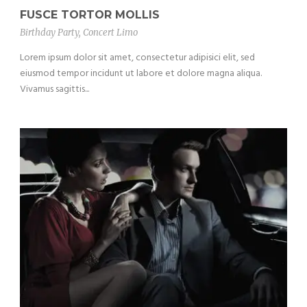
FUSCE TORTOR MOLLIS
Birthday Party
,
Concert Limo
Lorem ipsum dolor sit amet, consectetur adipisici elit, sed
eiusmod tempor incidunt ut labore et dolore magna aliqua.
Vivamus sagittis...