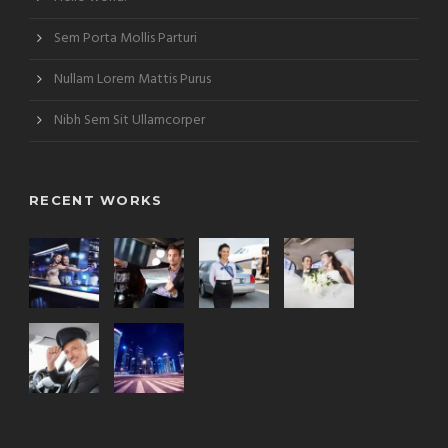
Sem Porta Mollis Parturi
Nullam Lorem Mattis Purus
Nibh Sem Sit Ullamcorper
RECENT WORKS