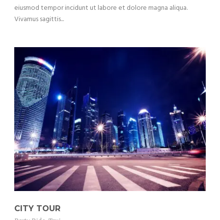
eiusmod tempor incidunt ut labore et dolore magna aliqua.
Vivamus sagittis...
CITY TOUR