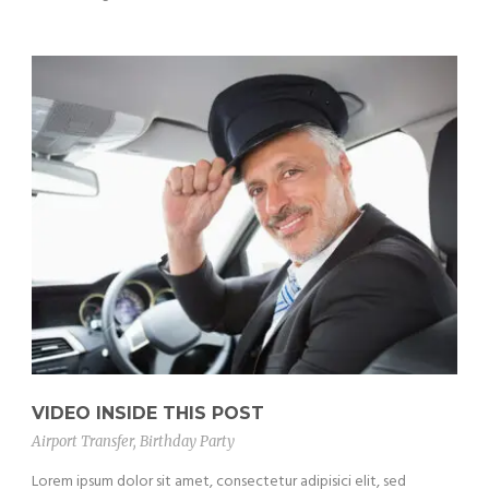
VIDEO INSIDE THIS POST
Airport Transfer
,
Birthday Party
Lorem ipsum dolor sit amet, consectetur adipisici elit, sed