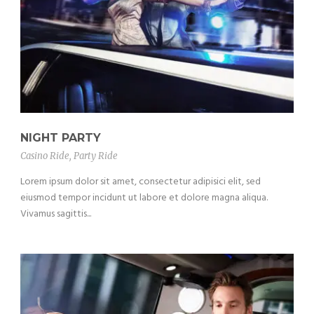
NIGHT PARTY
Casino Ride
,
Party Ride
Lorem ipsum dolor sit amet, consectetur adipisici elit, sed
eiusmod tempor incidunt ut labore et dolore magna aliqua.
Vivamus sagittis...