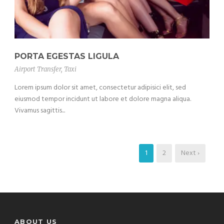
PORTA EGESTAS LIGULA
Airport Transfer
,
Taxi
Lorem ipsum dolor sit amet, consectetur adipisici elit, sed
eiusmod tempor incidunt ut labore et dolore magna aliqua.
Vivamus sagittis...
1
2
Next ›
ABOUT US