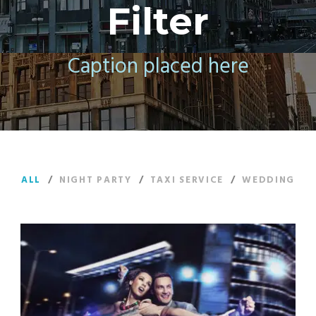
Filter
Caption placed here
ALL
/
NIGHT PARTY
/
TAXI SERVICE
/
WEDDING