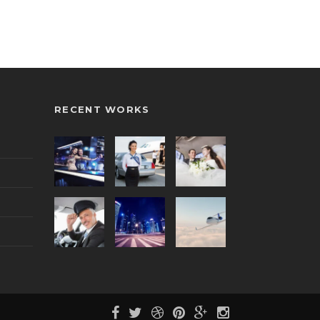
RECENT WORKS