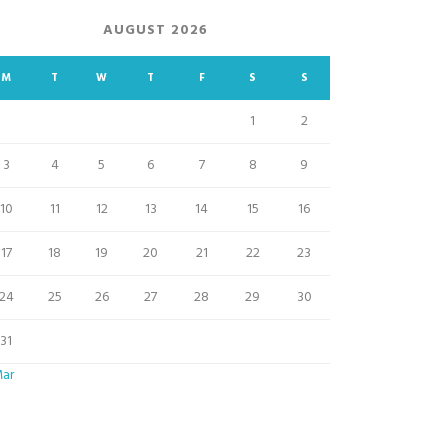
AUGUST 2026
M
T
W
T
F
S
S
1
2
3
4
5
6
7
8
9
10
11
12
13
14
15
16
17
18
19
20
21
22
23
24
25
26
27
28
29
30
31
Mar