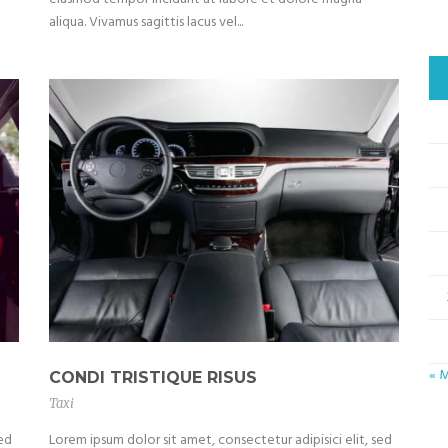
aliqua. Vivamus sagittis lacus vel...
« 
CONDI TRISTIQUE RISUS
Taxi
sed
Lorem ipsum dolor sit amet, consectetur adipisici elit, sed