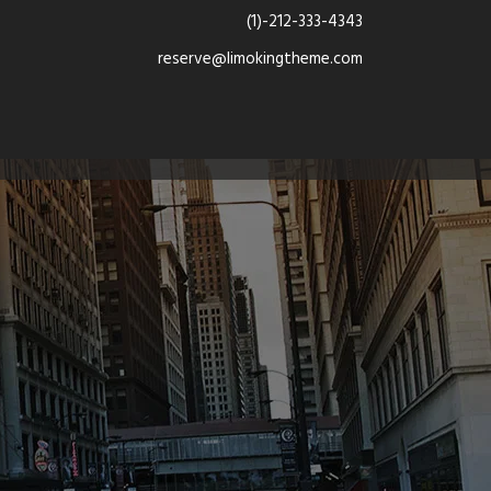
(1)-212-333-4343
reserve@limokingtheme.com