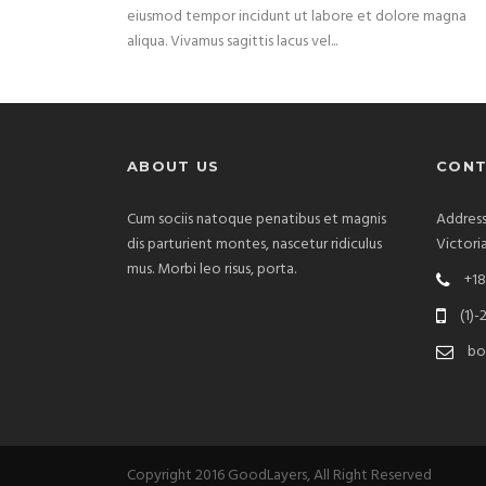
eiusmod tempor incidunt ut labore et dolore magna
aliqua. Vivamus sagittis lacus vel...
ABOUT US
CONT
Cum sociis natoque penatibus et magnis
Address
dis parturient montes, nascetur ridiculus
Victori
mus. Morbi leo risus, porta.
+18
(1)-
bo
Copyright 2016 GoodLayers, All Right Reserved