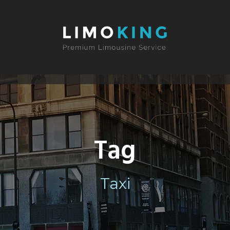
Tag
Taxi