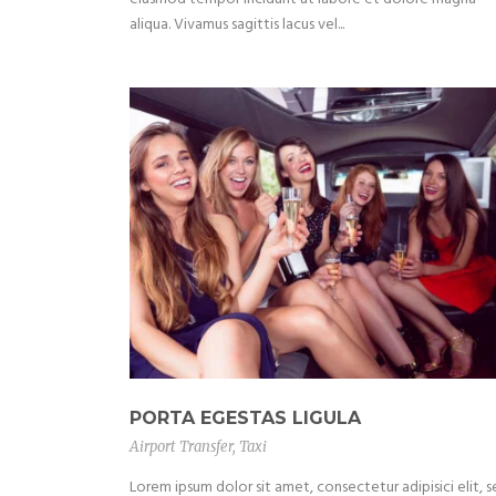
aliqua. Vivamus sagittis lacus vel...
PORTA EGESTAS LIGULA
Airport Transfer
,
Taxi
Lorem ipsum dolor sit amet, consectetur adipisici elit, 