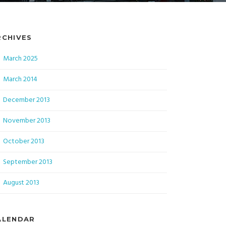
RCHIVES
March 2025
March 2014
December 2013
November 2013
October 2013
September 2013
August 2013
ALENDAR