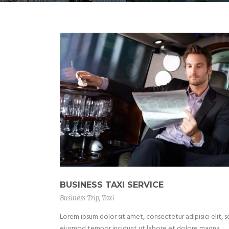
BUSINESS TAXI SERVICE
Business Trip
,
Taxi
Lorem ipsum dolor sit amet, consectetur adipisici elit, 
eiusmod tempor incidunt ut labore et dolore magna