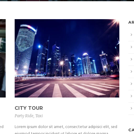
A
CITY TOUR
Party Ride
,
Taxi
sed
Lorem ipsum dolor sit amet, consectetur adipisici elit, sed
C
eiusmod tempor incidunt ut labore et dolore magna