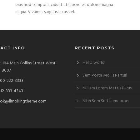
eiusmod tempor incidunt ut labore et dolore magna
aliqua. Vivamus sagittis lacus vel...
ACT INFO
RECENT POSTS
Hello world!
: 184 Main Collins Street West
a 8007
Sem Porta Mollis Parturi
00-222-3333
Nullam Lorem Mattis Purus
212-333-4343
Nibh Sem Sit Ullamcorper
ok@limokingtheme.com